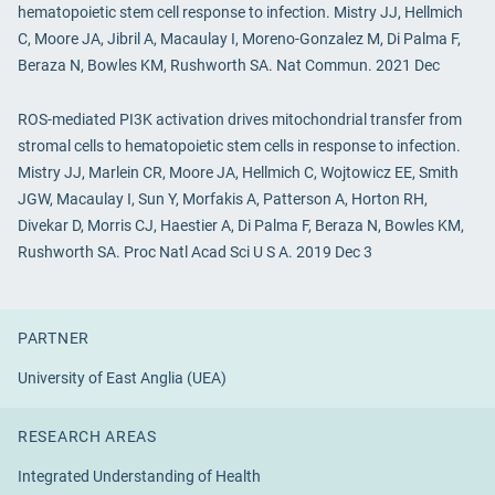
hematopoietic stem cell response to infection. Mistry JJ, Hellmich
C, Moore JA, Jibril A, Macaulay I, Moreno-Gonzalez M, Di Palma F,
Beraza N, Bowles KM, Rushworth SA. Nat Commun. 2021 Dec
ROS-mediated PI3K activation drives mitochondrial transfer from
stromal cells to hematopoietic stem cells in response to infection.
Mistry JJ, Marlein CR, Moore JA, Hellmich C, Wojtowicz EE, Smith
JGW, Macaulay I, Sun Y, Morfakis A, Patterson A, Horton RH,
Divekar D, Morris CJ, Haestier A, Di Palma F, Beraza N, Bowles KM,
Rushworth SA. Proc Natl Acad Sci U S A. 2019 Dec 3
PARTNER
University of East Anglia (UEA)
RESEARCH AREAS
Integrated Understanding of Health