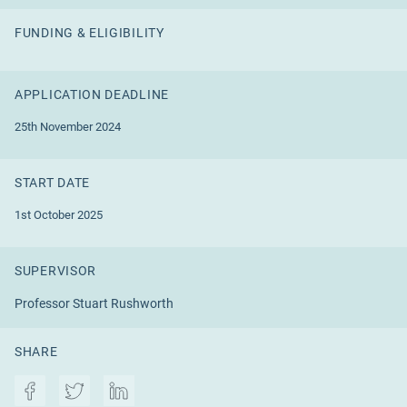
FUNDING & ELIGIBILITY
APPLICATION DEADLINE
25th November 2024
START DATE
1st October 2025
SUPERVISOR
Professor Stuart Rushworth
SHARE