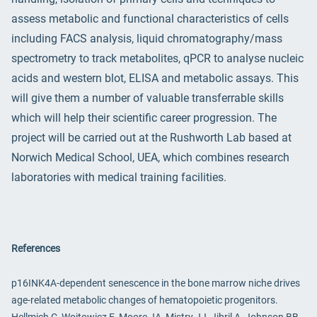
assess metabolic and functional characteristics of cells
including FACS analysis, liquid chromatography/mass
spectrometry to track metabolites, qPCR to analyse nucleic
acids and western blot, ELISA and metabolic assays. This
will give them a number of valuable transferrable skills
which will help their scientific career progression. The
project will be carried out at the Rushworth Lab based at
Norwich Medical School, UEA, which combines research
laboratories with medical training facilities.
References
p16INK4A-dependent senescence in the bone marrow niche drives
age-related metabolic changes of hematopoietic progenitors.