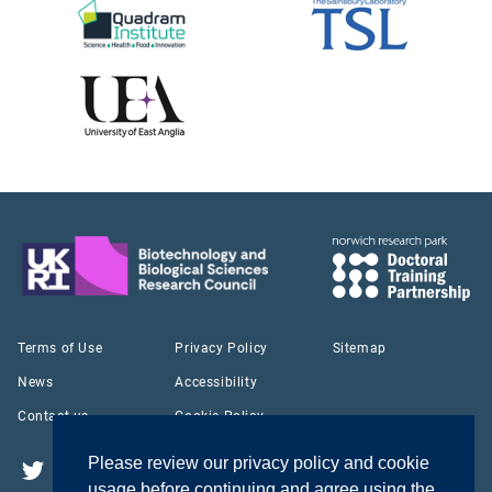
Terms of Use
Privacy Policy
Sitemap
News
Accessibility
Contact us
Cookie Policy
Please review our privacy policy and cookie
Twitter
YouTube
LinkedIn
usage before continuing and agree using the