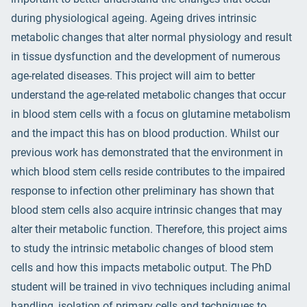
during physiological ageing. Ageing drives intrinsic
metabolic changes that alter normal physiology and result
in tissue dysfunction and the development of numerous
age-related diseases. This project will aim to better
understand the age-related metabolic changes that occur
in blood stem cells with a focus on glutamine metabolism
and the impact this has on blood production. Whilst our
previous work has demonstrated that the environment in
which blood stem cells reside contributes to the impaired
response to infection other preliminary has shown that
blood stem cells also acquire intrinsic changes that may
alter their metabolic function. Therefore, this project aims
to study the intrinsic metabolic changes of blood stem
cells and how this impacts metabolic output. The PhD
student will be trained in vivo techniques including animal
handling, isolation of primary cells and techniques to