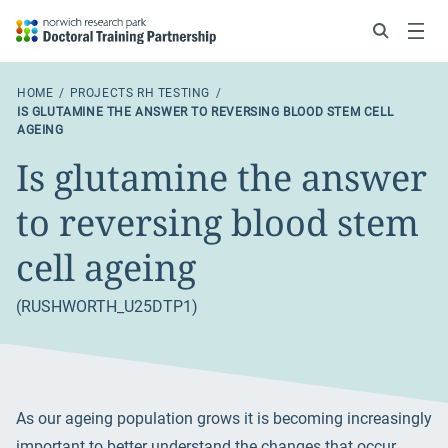
Search
Menu
HOME
PROJECTS RH TESTING
IS GLUTAMINE THE ANSWER TO REVERSING BLOOD STEM CELL
AGEING
Is glutamine the answer
to reversing blood stem
cell ageing
(RUSHWORTH_U25DTP1)
As our ageing population grows it is becoming increasingly
important to better understand the changes that occur