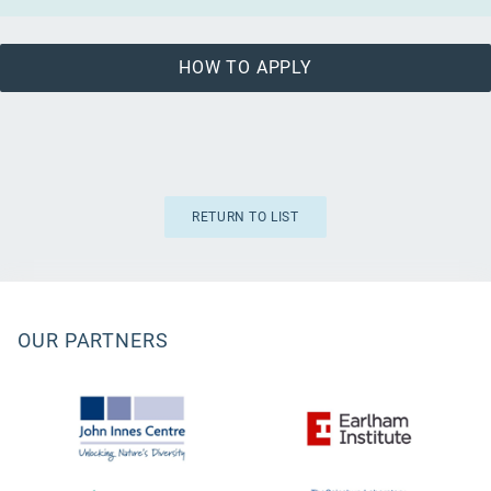
HOW TO APPLY
RETURN TO LIST
OUR PARTNERS