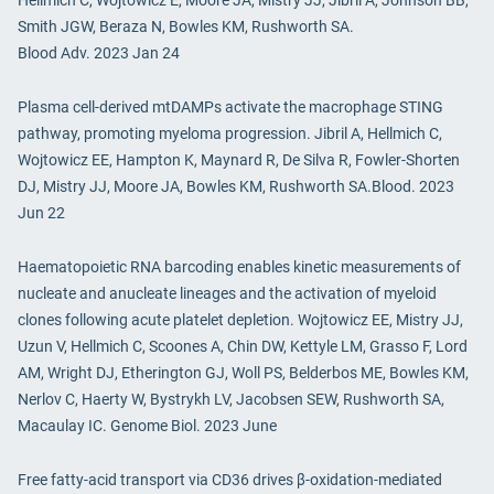
Hellmich C, Wojtowicz E, Moore JA, Mistry JJ, Jibril A, Johnson BB,
Smith JGW, Beraza N, Bowles KM, Rushworth SA.
Blood Adv. 2023 Jan 24
Plasma cell-derived mtDAMPs activate the macrophage STING
pathway, promoting myeloma progression. Jibril A, Hellmich C,
Wojtowicz EE, Hampton K, Maynard R, De Silva R, Fowler-Shorten
DJ, Mistry JJ, Moore JA, Bowles KM, Rushworth SA.Blood. 2023
Jun 22
Haematopoietic RNA barcoding enables kinetic measurements of
nucleate and anucleate lineages and the activation of myeloid
clones following acute platelet depletion. Wojtowicz EE, Mistry JJ,
Uzun V, Hellmich C, Scoones A, Chin DW, Kettyle LM, Grasso F, Lord
AM, Wright DJ, Etherington GJ, Woll PS, Belderbos ME, Bowles KM,
Nerlov C, Haerty W, Bystrykh LV, Jacobsen SEW, Rushworth SA,
Macaulay IC. Genome Biol. 2023 June
Free fatty-acid transport via CD36 drives β-oxidation-mediated