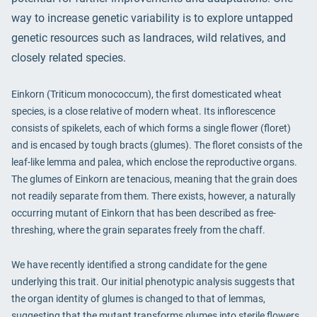
way to increase genetic variability is to explore untapped
genetic resources such as landraces, wild relatives, and
closely related species.
Einkorn (Triticum monococcum), the first domesticated wheat
species, is a close relative of modern wheat. Its inflorescence
consists of spikelets, each of which forms a single flower (floret)
and is encased by tough bracts (glumes). The floret consists of the
leaf-like lemma and palea, which enclose the reproductive organs.
The glumes of Einkorn are tenacious, meaning that the grain does
not readily separate from them. There exists, however, a naturally
occurring mutant of Einkorn that has been described as free-
threshing, where the grain separates freely from the chaff.
We have recently identified a strong candidate for the gene
underlying this trait. Our initial phenotypic analysis suggests that
the organ identity of glumes is changed to that of lemmas,
suggesting that the mutant transforms glumes into sterile flowers.