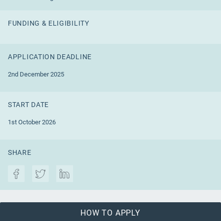
FUNDING & ELIGIBILITY
APPLICATION DEADLINE
2nd December 2025
START DATE
1st October 2026
SHARE
HOW TO APPLY