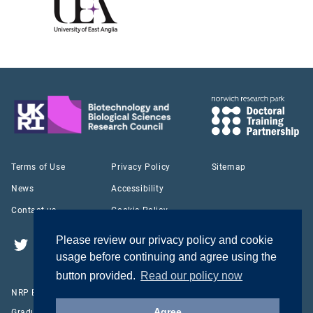
Terms of Use
Privacy Policy
Sitemap
News
Accessibility
Contact us
Cookie Policy
Please review our privacy policy and cookie
Twitter
YouTube
LinkedIn
usage before continuing and agree using the
button provided.
Read our policy now
NRP Biosciences Doctoral Training Partnership © 2026
Agree
Graduate School Office Norwich Bioscience Institutes Norwich