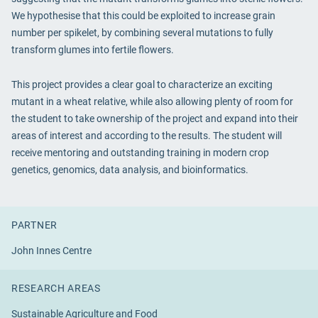
We hypothesise that this could be exploited to increase grain
number per spikelet, by combining several mutations to fully
transform glumes into fertile flowers.
This project provides a clear goal to characterize an exciting
mutant in a wheat relative, while also allowing plenty of room for
the student to take ownership of the project and expand into their
areas of interest and according to the results. The student will
receive mentoring and outstanding training in modern crop
genetics, genomics, data analysis, and bioinformatics.
PARTNER
John Innes Centre
RESEARCH AREAS
Sustainable Agriculture and Food