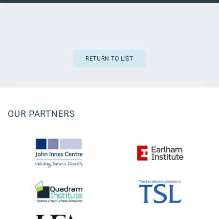
RETURN TO LIST
OUR PARTNERS