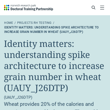
Search
Menu
HOME
PROJECTS RH TESTING
IDENTITY MATTERS: UNDERSTANDING SPIKE ARCHITECTURE TO
INCREASE GRAIN NUMBER IN WHEAT (UAUY_J26DTP)
Identity matters:
understanding spike
architecture to increase
grain number in wheat
(UAUY_J26DTP)
(UAUY_J26DTP)
Wheat provides 20% of the calories and