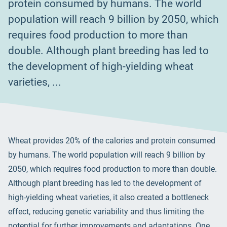
protein consumed by humans. The world
population will reach 9 billion by 2050, which
requires food production to more than
double. Although plant breeding has led to
the development of high-yielding wheat
varieties, ...
Wheat provides 20% of the calories and protein consumed
by humans. The world population will reach 9 billion by
2050, which requires food production to more than double.
Although plant breeding has led to the development of
high-yielding wheat varieties, it also created a bottleneck
effect, reducing genetic variability and thus limiting the
potential for further improvements and adaptations. One