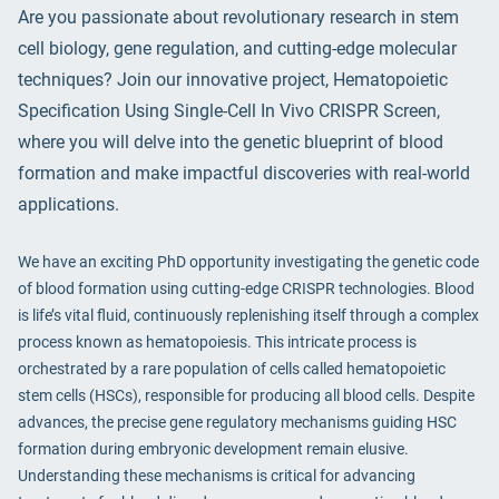
Are you passionate about revolutionary research in stem
cell biology, gene regulation, and cutting-edge molecular
techniques? Join our innovative project, Hematopoietic
Specification Using Single-Cell In Vivo CRISPR Screen,
where you will delve into the genetic blueprint of blood
formation and make impactful discoveries with real-world
applications.
We have an exciting PhD opportunity investigating the genetic code
of blood formation using cutting-edge CRISPR technologies. Blood
is life’s vital fluid, continuously replenishing itself through a complex
process known as hematopoiesis. This intricate process is
orchestrated by a rare population of cells called hematopoietic
stem cells (HSCs), responsible for producing all blood cells. Despite
advances, the precise gene regulatory mechanisms guiding HSC
formation during embryonic development remain elusive.
Understanding these mechanisms is critical for advancing