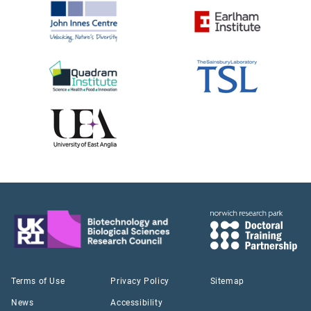
Terms of Use
Privacy Policy
Sitemap
News
Accessibility