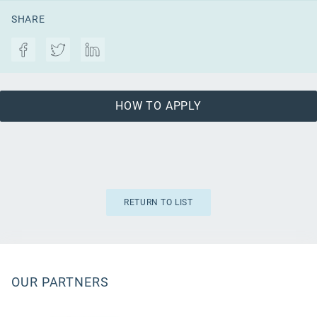
SHARE
HOW TO APPLY
RETURN TO LIST
OUR PARTNERS