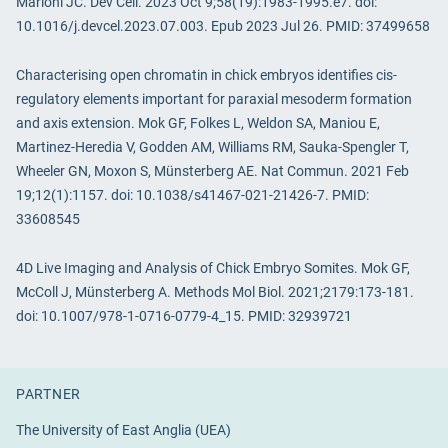
Marioni JC. Dev Cell. 2023 Oct 9;58(19):1983-1995.e7. doi:
10.1016/j.devcel.2023.07.003. Epub 2023 Jul 26. PMID: 37499658
Characterising open chromatin in chick embryos identifies cis-
regulatory elements important for paraxial mesoderm formation
and axis extension. Mok GF, Folkes L, Weldon SA, Maniou E,
Martinez-Heredia V, Godden AM, Williams RM, Sauka-Spengler T,
Wheeler GN, Moxon S, Münsterberg AE. Nat Commun. 2021 Feb
19;12(1):1157. doi: 10.1038/s41467-021-21426-7. PMID:
33608545
4D Live Imaging and Analysis of Chick Embryo Somites. Mok GF,
McColl J, Münsterberg A. Methods Mol Biol. 2021;2179:173-181.
doi: 10.1007/978-1-0716-0779-4_15. PMID: 32939721
PARTNER
The University of East Anglia (UEA)