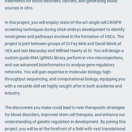
treatments for blood disorders, cancers, and generating blood
sources in vitro.
In this project, you will employ state-of-the-art single-cell CRISPR
screening techniques during chick embryo development to identify
novel genes and pathways involved in the formation of HSCs. The
project is joint between groups of Gi Fay Mok and David Monk at
UEA and Iain Macaulay and Wilfried Haerty at EI. You will design a
custom guide RNA (gRNA) library, perform in vivo microinjections,
and use advanced bioinformatics to analyse gene regulatory
networks. You will gain expertise in molecular biology, high-
throughput sequencing, and computational biology, equipping you
with a versatile skill set highly sought after in both academia and
industry.
The discoveries you make could lead to new therapeutic strategies
for blood disorders, improved stem cell therapies, and enhance our
understanding of genetic regulation in development. By joining this
project, you will be at the forefront of a field with vast translational