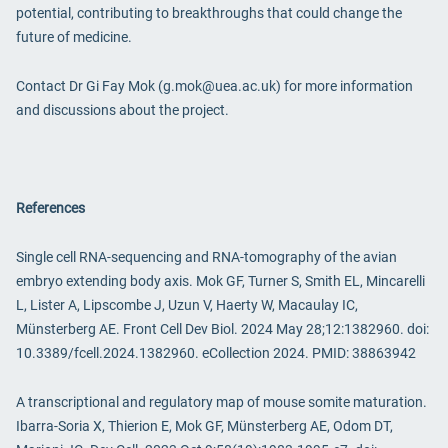
potential, contributing to breakthroughs that could change the
future of medicine.
Contact Dr Gi Fay Mok (g.mok@uea.ac.uk) for more information
and discussions about the project.
References
Single cell RNA-sequencing and RNA-tomography of the avian
embryo extending body axis. Mok GF, Turner S, Smith EL, Mincarelli
L, Lister A, Lipscombe J, Uzun V, Haerty W, Macaulay IC,
Münsterberg AE. Front Cell Dev Biol. 2024 May 28;12:1382960. doi:
10.3389/fcell.2024.1382960. eCollection 2024. PMID: 38863942
A transcriptional and regulatory map of mouse somite maturation.
Ibarra-Soria X, Thierion E, Mok GF, Münsterberg AE, Odom DT,