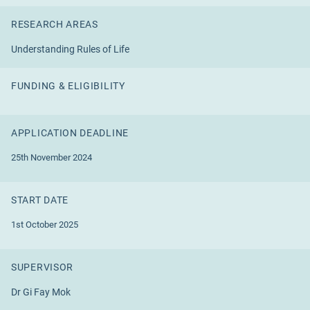
RESEARCH AREAS
Understanding Rules of Life
FUNDING & ELIGIBILITY
APPLICATION DEADLINE
25th November 2024
START DATE
1st October 2025
SUPERVISOR
Dr Gi Fay Mok