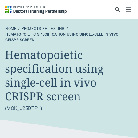
Search
Menu
HOME
PROJECTS RH TESTING
HEMATOPOIETIC SPECIFICATION USING SINGLE-CELL IN VIVO
CRISPR SCREEN
Hematopoietic
specification using
single-cell in vivo
CRISPR screen
(MOK_U25DTP1)