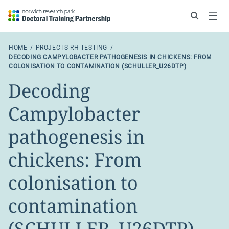
Search
Menu
HOME
PROJECTS RH TESTING
DECODING CAMPYLOBACTER PATHOGENESIS IN CHICKENS: FROM
COLONISATION TO CONTAMINATION (SCHULLER_U26DTP)
Decoding
Campylobacter
pathogenesis in
chickens: From
colonisation to
contamination
(SCHULLER_U26DTP)