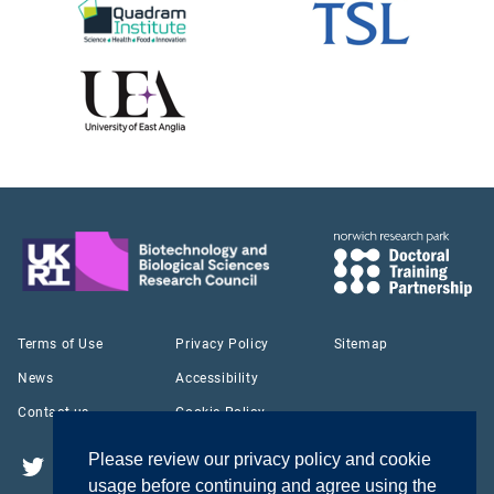
Terms of Use
Privacy Policy
Sitemap
News
Accessibility
Contact us
Cookie Policy
Please review our privacy policy and cookie
Twitter
YouTube
LinkedIn
usage before continuing and agree using the