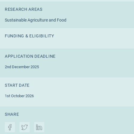
RESEARCH AREAS
Sustainable Agriculture and Food
FUNDING & ELIGIBILITY
APPLICATION DEADLINE
2nd December 2025
START DATE
1st October 2026
SHARE