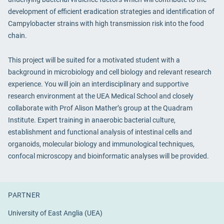
development of efficient eradication strategies and identification of
Campylobacter strains with high transmission risk into the food
chain.
This project will be suited for a motivated student with a
background in microbiology and cell biology and relevant research
experience. You will join an interdisciplinary and supportive
research environment at the UEA Medical School and closely
collaborate with Prof Alison Mather’s group at the Quadram
Institute. Expert training in anaerobic bacterial culture,
establishment and functional analysis of intestinal cells and
organoids, molecular biology and immunological techniques,
confocal microscopy and bioinformatic analyses will be provided.
PARTNER
University of East Anglia (UEA)