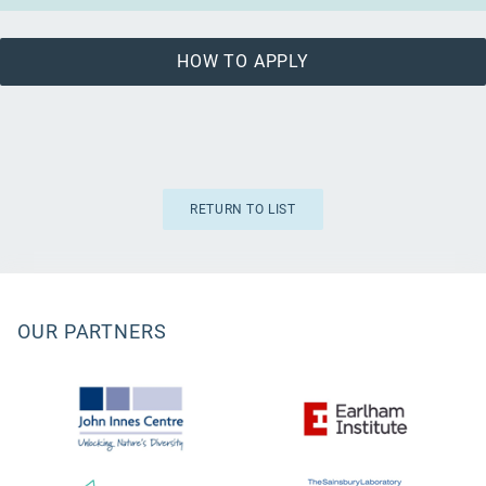
HOW TO APPLY
RETURN TO LIST
OUR PARTNERS