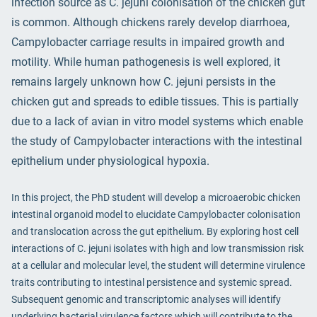
infection source as C. jejuni colonisation of the chicken gut
is common. Although chickens rarely develop diarrhoea,
Campylobacter carriage results in impaired growth and
motility. While human pathogenesis is well explored, it
remains largely unknown how C. jejuni persists in the
chicken gut and spreads to edible tissues. This is partially
due to a lack of avian in vitro model systems which enable
the study of Campylobacter interactions with the intestinal
epithelium under physiological hypoxia.
In this project, the PhD student will develop a microaerobic chicken
intestinal organoid model to elucidate Campylobacter colonisation
and translocation across the gut epithelium. By exploring host cell
interactions of C. jejuni isolates with high and low transmission risk
at a cellular and molecular level, the student will determine virulence
traits contributing to intestinal persistence and systemic spread.
Subsequent genomic and transcriptomic analyses will identify
underlying bacterial virulence factors which will contribute to the