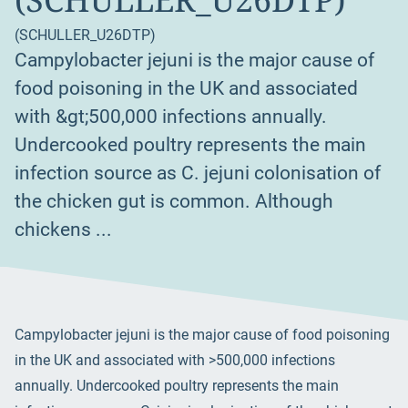
(SCHULLER_U26DTP)
Campylobacter jejuni is the major cause of
food poisoning in the UK and associated
with &gt;500,000 infections annually.
Undercooked poultry represents the main
infection source as C. jejuni colonisation of
the chicken gut is common. Although
chickens ...
Campylobacter jejuni is the major cause of food poisoning
in the UK and associated with >500,000 infections
annually. Undercooked poultry represents the main