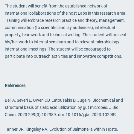
The student will benefit from the established network of
international collaborations of the host Labs in this research area.
Training will embrace research practice and theory, management,
communication (to scientific and lay audiences), intellectual
property, teamwork and technical writing. The student will present
his/her work to internal seminars and to relevant microbiology
international meetings. The student will be encouraged to
participate into outreach activities and innovative competitions.
References
Bell A, Severi E, Owen CD, Latousakis D, Juge N. Biochemical and
structural basis of sialic acid utilization by gut microbes. J Biol
Chem. 2023 299(3):102989. doi: 10.1016/j.jbc.2023.102989
Tanner JR, Kingsley RA. Evolution of Salmonella within Hosts.