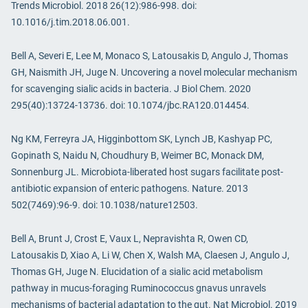
Trends Microbiol. 2018 26(12):986-998. doi:
10.1016/j.tim.2018.06.001.
Bell A, Severi E, Lee M, Monaco S, Latousakis D, Angulo J, Thomas
GH, Naismith JH, Juge N. Uncovering a novel molecular mechanism
for scavenging sialic acids in bacteria. J Biol Chem. 2020
295(40):13724-13736. doi: 10.1074/jbc.RA120.014454.
Ng KM, Ferreyra JA, Higginbottom SK, Lynch JB, Kashyap PC,
Gopinath S, Naidu N, Choudhury B, Weimer BC, Monack DM,
Sonnenburg JL. Microbiota-liberated host sugars facilitate post-
antibiotic expansion of enteric pathogens. Nature. 2013
502(7469):96-9. doi: 10.1038/nature12503.
Bell A, Brunt J, Crost E, Vaux L, Nepravishta R, Owen CD,
Latousakis D, Xiao A, Li W, Chen X, Walsh MA, Claesen J, Angulo J,
Thomas GH, Juge N. Elucidation of a sialic acid metabolism
pathway in mucus-foraging Ruminococcus gnavus unravels
mechanisms of bacterial adaptation to the gut. Nat Microbiol. 2019