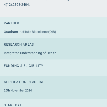
4(12):2393-2404.
PARTNER
Quadram Institute Bioscience (QIB)
RESEARCH AREAS
Integrated Understanding of Health
FUNDING & ELIGIBILITY
APPLICATION DEADLINE
25th November 2024
START DATE