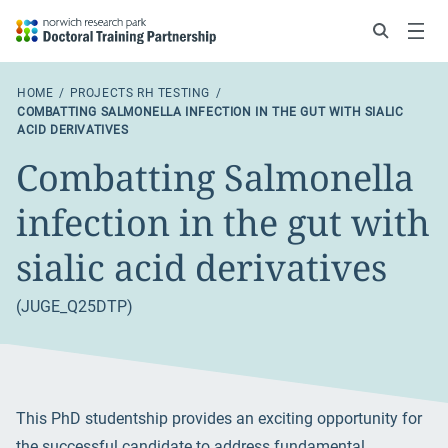
Search
Menu
HOME
PROJECTS RH TESTING
COMBATTING SALMONELLA INFECTION IN THE GUT WITH SIALIC
ACID DERIVATIVES
Combatting Salmonella
infection in the gut with
sialic acid derivatives
(JUGE_Q25DTP)
This PhD studentship provides an exciting opportunity for
the successful candidate to address fundamental