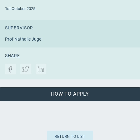
1st October 2025
SUPERVISOR
Prof Nathalie Juge
SHARE
HOW TO APPLY
RETURN TO LIST