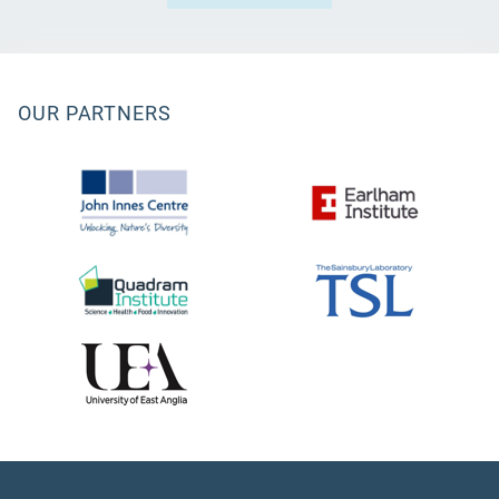
OUR PARTNERS