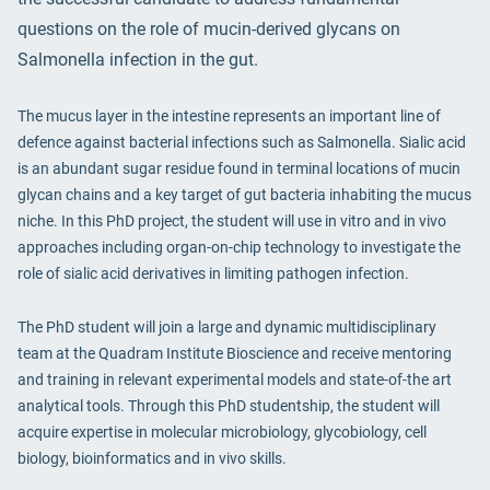
questions on the role of mucin-derived glycans on
Salmonella infection in the gut.
The mucus layer in the intestine represents an important line of
defence against bacterial infections such as Salmonella. Sialic acid
is an abundant sugar residue found in terminal locations of mucin
glycan chains and a key target of gut bacteria inhabiting the mucus
niche. In this PhD project, the student will use in vitro and in vivo
approaches including organ-on-chip technology to investigate the
role of sialic acid derivatives in limiting pathogen infection.
The PhD student will join a large and dynamic multidisciplinary
team at the Quadram Institute Bioscience and receive mentoring
and training in relevant experimental models and state-of-the art
analytical tools. Through this PhD studentship, the student will
acquire expertise in molecular microbiology, glycobiology, cell
biology, bioinformatics and in vivo skills.