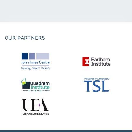
OUR PARTNERS