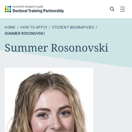
Search
Menu
HOME
HOW TO APPLY
STUDENT BIOGRAPHIES
SUMMER ROSONOVSKI
Summer Rosonovski