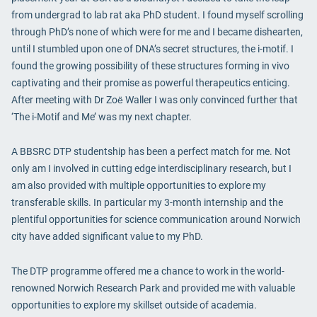
from undergrad to lab rat aka PhD student. I found myself scrolling
through PhD’s none of which were for me and I became dishearten,
until I stumbled upon one of DNA’s secret structures, the i-motif. I
found the growing possibility of these structures forming in vivo
captivating and their promise as powerful therapeutics enticing.
After meeting with Dr Zoё Waller I was only convinced further that
‘The i-Motif and Me’ was my next chapter.
A BBSRC DTP studentship has been a perfect match for me. Not
only am I involved in cutting edge interdisciplinary research, but I
am also provided with multiple opportunities to explore my
transferable skills. In particular my 3-month internship and the
plentiful opportunities for science communication around Norwich
city have added significant value to my PhD.
The DTP programme offered me a chance to work in the world-
renowned Norwich Research Park and provided me with valuable
opportunities to explore my skillset outside of academia.