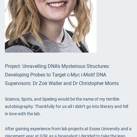
Project: Unravelling DNA’s Mysterious Structures:
Developing Probes to Target c-Myc i-Motif DNA
Supervisors: Dr Zoё Waller and Dr Christopher Morris
Science, Spots, and Spieling would be the name of my terrible
autobiography. Thankfully for us all I didn’t go into literary and fell
in love with the lab.
After gaining experience from lab projects at Essex University and a
placement year at GSK as a bioanalyst I decided to take the leap