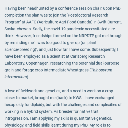
Having been headhunted by a conference session chair, upon PhD
completion the plan was to join the ‘Postdoctoral Research
Program’ at AAFC (Agriculture Agri-Food Canada) in Swift Current,
Saskatchewan. Sadly, the covid-19 pandemic necessitated a re-
think. However, friendships formed on the NRPDTP got me through
by reminding me ‘I was too good to give up (on plant
science/breeding)’, and just how far I have come. Subsequently, I
have been employed as a Scientist at Carlsberg Research
Laboratory, Copenhagen, researching the perennial dual-purpose
grain and forage crop Intermediate Wheatgrass (
Thinopyrum
intermedium
).
A love of fieldwork and genetics, and a need to work on a crop
closer to market, brought me (back) to KWS. I have exchanged
hexaploidy for diploidy, but with the challenges and complexities of
working in a hybrid system. As breeder for native trait
introgression, I am applying my skills in quantitative genetics,
physiology, and field skills learnt during my PhD. My role is to