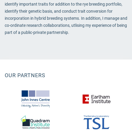
identify important traits for addition to the rye breeding portfolio,
identify their genetic basis, and conduct trait conversion for
incorporation in hybrid breeding systems. In addition, I manage and
co-ordinate research collaborations, utlising my experience of being
part of a public-private partnership.
OUR PARTNERS