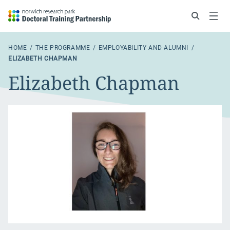
Search
Menu
HOME
THE PROGRAMME
EMPLOYABILITY AND ALUMNI
ELIZABETH CHAPMAN
Elizabeth Chapman