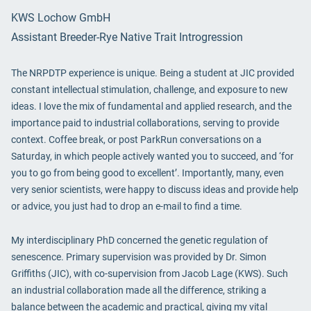
KWS Lochow GmbH
Assistant Breeder-Rye Native Trait Introgression
The NRPDTP experience is unique. Being a student at JIC provided
constant intellectual stimulation, challenge, and exposure to new
ideas. I love the mix of fundamental and applied research, and the
importance paid to industrial collaborations, serving to provide
context. Coffee break, or post ParkRun conversations on a
Saturday, in which people actively wanted you to succeed, and ‘for
you to go from being good to excellent’. Importantly, many, even
very senior scientists, were happy to discuss ideas and provide help
or advice, you just had to drop an e-mail to find a time.
My interdisciplinary PhD concerned the genetic regulation of
senescence. Primary supervision was provided by Dr. Simon
Griffiths (JIC), with co-supervision from Jacob Lage (KWS). Such
an industrial collaboration made all the difference, striking a
balance between the academic and practical, giving my vital