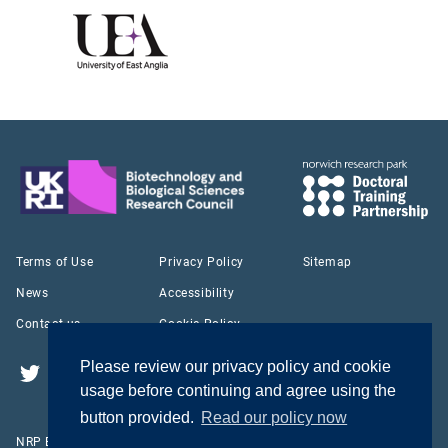
Terms of Use
Privacy Policy
Sitemap
News
Accessibility
Contact us
Cookie Policy
Please review our privacy policy and cookie
Twitter
YouTube
LinkedIn
usage before continuing and agree using the
button provided.
Read our policy now
NRP Biosciences Doctoral Training Partnership © 2026