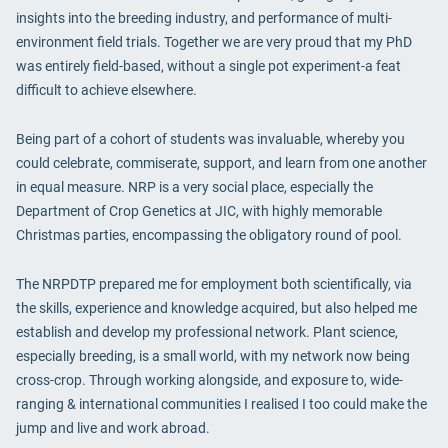
insights into the breeding industry, and performance of multi-
environment field trials. Together we are very proud that my PhD
was entirely field-based, without a single pot experiment-a feat
difficult to achieve elsewhere.
Being part of a cohort of students was invaluable, whereby you
could celebrate, commiserate, support, and learn from one another
in equal measure. NRP is a very social place, especially the
Department of Crop Genetics at JIC, with highly memorable
Christmas parties, encompassing the obligatory round of pool.
The NRPDTP prepared me for employment both scientifically, via
the skills, experience and knowledge acquired, but also helped me
establish and develop my professional network. Plant science,
especially breeding, is a small world, with my network now being
cross-crop. Through working alongside, and exposure to, wide-
ranging & international communities I realised I too could make the
jump and live and work abroad.