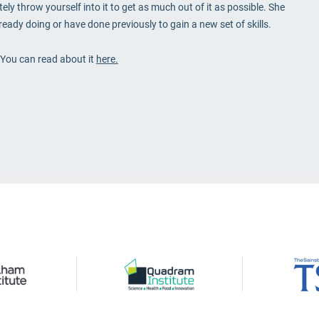
ly throw yourself into it to get as much out of it as possible. She
ady doing or have done previously to gain a new set of skills.
. You can read about it
here.