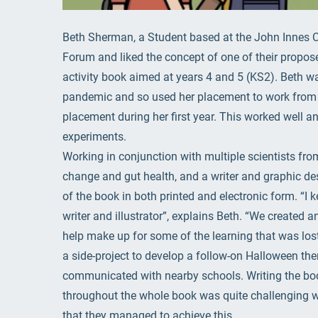
Beth Sherman, a Student based at the John Innes C
Forum and liked the concept of one of their propos
activity book aimed at years 4 and 5 (KS2). Beth w
pandemic and so used her placement to work from h
placement during her first year. This worked well an
experiments.
Working in conjunction with multiple scientists fro
change and gut health, and a writer and graphic de
of the book in both printed and electronic form. “I
writer and illustrator”, explains Beth. “We created 
help make up for some of the learning that was lo
a side-project to develop a follow-on Halloween th
communicated with nearby schools. Writing the boo
throughout the whole book was quite challenging wh
that they managed to achieve this.