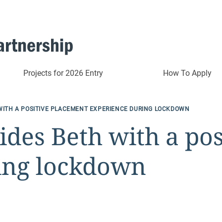
Projects for 2026 Entry
How To Apply
WITH A POSITIVE PLACEMENT EXPERIENCE DURING LOCKDOWN
des Beth with a po
ing lockdown