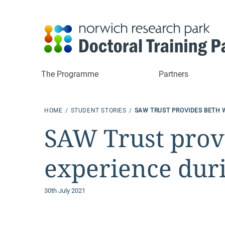
The Programme
Partners
HOME
STUDENT STORIES
SAW TRUST PROVIDES BETH 
SAW Trust provi
experience dur
30th July 2021