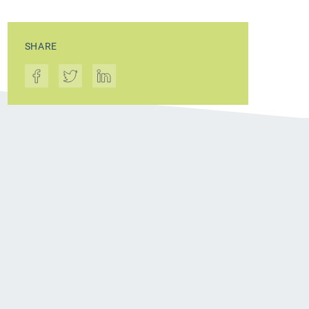
SHARE