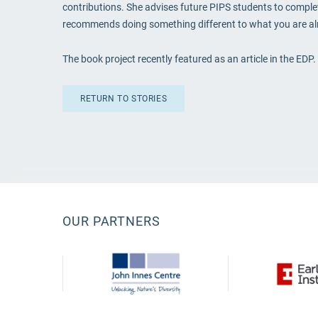
contributions. She advises future PIPS students to complete
recommends doing something different to what you are alre
The book project recently featured as an article in the EDP
RETURN TO STORIES
OUR PARTNERS