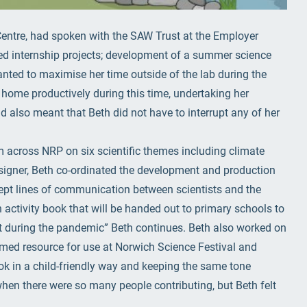
entre, had spoken with the SAW Trust at the Employer
ed internship projects; development of a summer science
anted to maximise her time outside of the lab during the
ome productively during this time, undertaking her
d also meant that Beth did not have to interrupt any of her
m across NRP on six scientific themes including climate
signer, Beth co-ordinated the development and production
 kept lines of communication between scientists and the
an activity book that will be handed out to primary schools to
st during the pandemic” Beth continues. Beth also worked on
emed resource for use at Norwich Science Festival and
k in a child-friendly way and keeping the same tone
en there were so many people contributing, but Beth felt