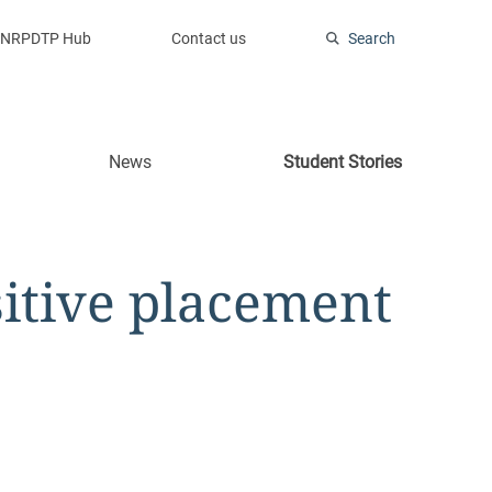
NRPDTP Hub
Contact us
Search
News
Student Stories
sitive placement