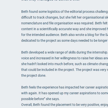
Beth found some logistics of the editorial process challen
difficult to track changes, but she felt her organisational
nomenclature and file organisation was required. Beth felt
content in a scientifically accurate way and she improved 
for the intended audience. Beth also wrote a blog for the
dedicated to the project as some days needed to be longer 
Beth developed a wide range of skills during the internshi
voice and increased in her willingness to raise her ideas an
she hadn’t looked into much before, such as climate change
that could be included in the project. The project was very
the project done.
Beth feels the experience has impacted her career aspiration
with again. It has opened up my career aspirations to some
possible before” she says.
Overall, Beth found the placement to be very positive, enjoyi