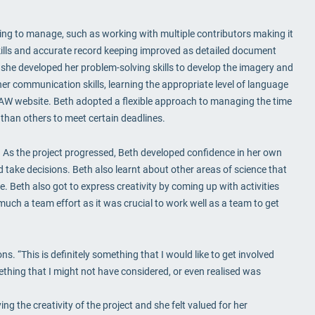
ging to manage, such as working with multiple contributors making it
 skills and accurate record keeping improved as detailed document
 she developed her problem-solving skills to develop the imagery and
her communication skills, learning the appropriate level of language
 SAW website. Beth adopted a flexible approach to managing the time
than others to meet certain deadlines.
p. As the project progressed, Beth developed confidence in her own
d take decisions. Beth also learnt about other areas of science that
. Beth also got to express creativity by coming up with activities
 much a team effort as it was crucial to work well as a team to get
s. “This is definitely something that I would like to get involved
thing that I might not have considered, or even realised was
ng the creativity of the project and she felt valued for her