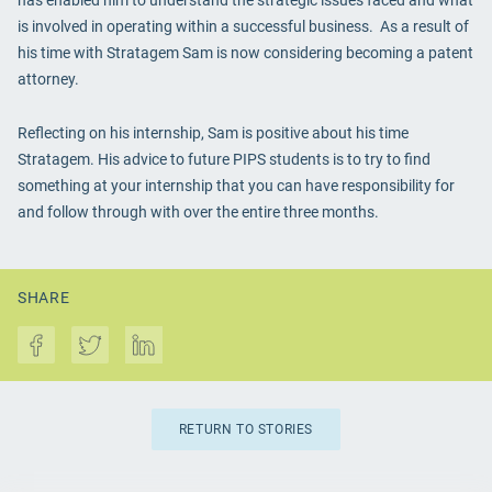
has enabled him to understand the strategic issues faced and what
is involved in operating within a successful business. As a result of
his time with Stratagem Sam is now considering becoming a patent
attorney.
Reflecting on his internship, Sam is positive about his time
Stratagem. His advice to future PIPS students is to try to find
something at your internship that you can have responsibility for
and follow through with over the entire three months.
SHARE
RETURN TO STORIES