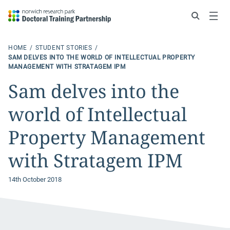
Search
Menu
HOME
STUDENT STORIES
SAM DELVES INTO THE WORLD OF INTELLECTUAL PROPERTY
MANAGEMENT WITH STRATAGEM IPM
Sam delves into the
world of Intellectual
Property Management
with Stratagem IPM
14th October 2018