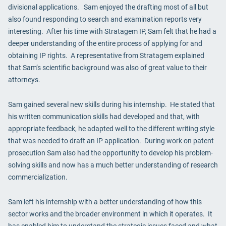
divisional applications. Sam enjoyed the drafting most of all but
also found responding to search and examination reports very
interesting. After his time with Stratagem IP, Sam felt that he had a
deeper understanding of the entire process of applying for and
obtaining IP rights. A representative from Stratagem explained
that Sam’s scientific background was also of great value to their
attorneys.
Sam gained several new skills during his internship. He stated that
his written communication skills had developed and that, with
appropriate feedback, he adapted well to the different writing style
that was needed to draft an IP application. During work on patent
prosecution Sam also had the opportunity to develop his problem-
solving skills and now has a much better understanding of research
commercialization.
Sam left his internship with a better understanding of how this
sector works and the broader environment in which it operates. It