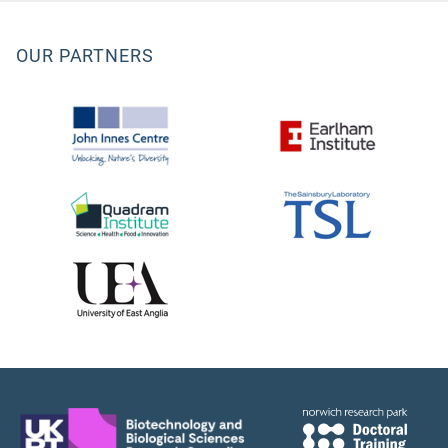
OUR PARTNERS