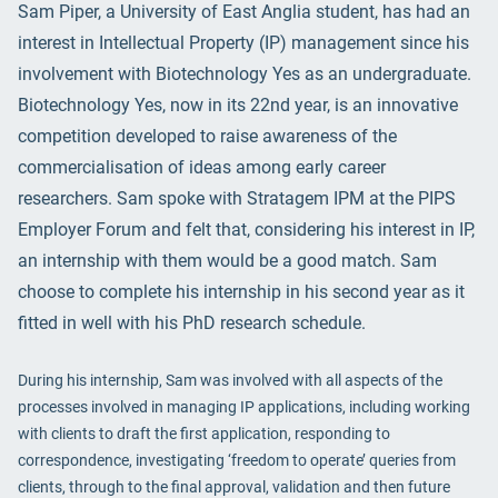
Sam Piper, a University of East Anglia student, has had an
interest in Intellectual Property (IP) management since his
involvement with Biotechnology Yes as an undergraduate.
Biotechnology Yes, now in its 22nd year, is an innovative
competition developed to raise awareness of the
commercialisation of ideas among early career
researchers. Sam spoke with Stratagem IPM at the PIPS
Employer Forum and felt that, considering his interest in IP,
an internship with them would be a good match. Sam
choose to complete his internship in his second year as it
fitted in well with his PhD research schedule.
During his internship, Sam was involved with all aspects of the
processes involved in managing IP applications, including working
with clients to draft the first application, responding to
correspondence, investigating ‘freedom to operate’ queries from
clients, through to the final approval, validation and then future