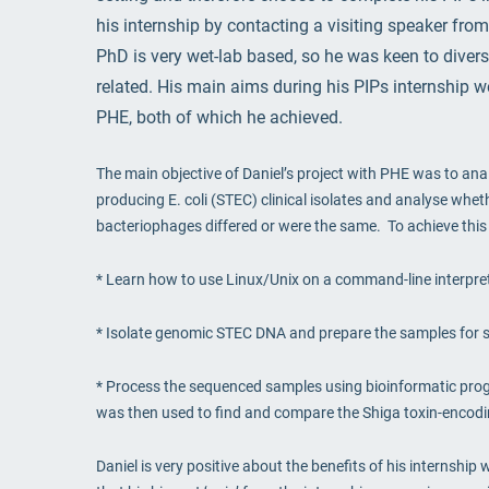
his internship by contacting a visiting speaker from
PhD is very wet-lab based, so he was keen to diver
related. His main aims during his PIPs internship we
PHE, both of which he achieved.
The main objective of Daniel’s project with PHE was to an
producing E. coli (STEC) clinical isolates and analyse whe
bacteriophages differed or were the same. To achieve this 
* Learn how to use Linux/Unix on a command-line interpret
* Isolate genomic STEC DNA and prepare the samples for 
* Process the sequenced samples using bioinformatic pr
was then used to find and compare the Shiga toxin-enco
Daniel is very positive about the benefits of his internship