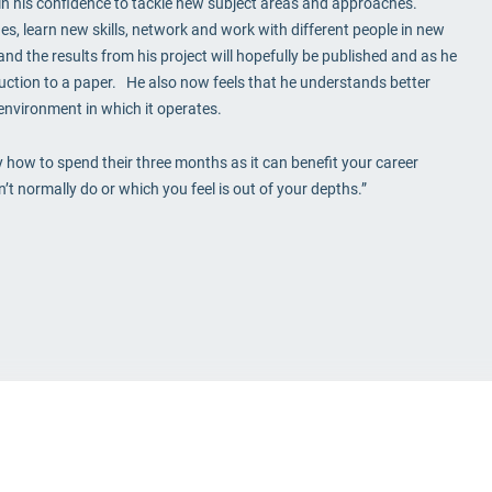
e in his confidence to tackle new subject areas and approaches.
es, learn new skills, network and work with different people in new
nd the results from his project will hopefully be published and as he
oduction to a paper. He also now feels that he understands better
environment in which it operates.
ly how to spend their three months as it can benefit your career
 normally do or which you feel is out of your depths.”