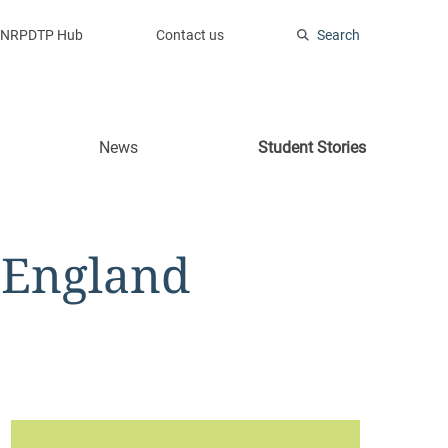
NRPDTP Hub
Contact us
Search
News
Student Stories
 England