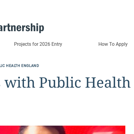
Projects for 2026 Entry
How To Apply
LIC HEALTH ENGLAND
 with Public Health