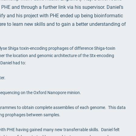
 PHE and through a further link via his supervisor. Daniel’s
sify and his project with PHE ended up being bioinformatic
re to learn new skills and to gain a better understanding of
alyse Shiga toxin-encoding prophages of difference Shiga-toxin
ther the location and genomic architecture of the Stx-encoding
Daniel had to:
er.
sequencing on the Oxford Nanopore minion.
ogrammes to obtain complete assemblies of each genome. This data
ding prophages between samples.
 with PHE having gained many new transferrable skills. Daniel felt