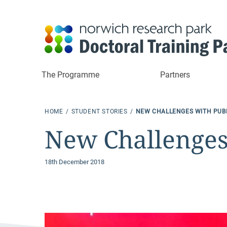
The Programme
Partners
HOME
STUDENT STORIES
NEW CHALLENGES WITH PUB
New Challenges
18th December 2018