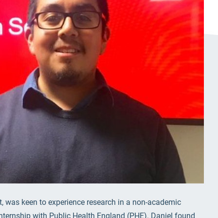
nt, was keen to experience research in a non-academic
internship with Public Health England (PHE). Daniel found