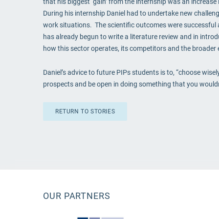
that his biggest ‘gain’ from the internship was an increas
During his internship Daniel had to undertake new challeng
work situations. The scientific outcomes were successful a
has already begun to write a literature review and in intr
how this sector operates, its competitors and the broader 
Daniel’s advice to future PIPs students is to, “choose wise
prospects and be open in doing something that you wouldn’t
RETURN TO STORIES
OUR PARTNERS