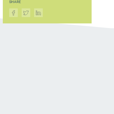
SHARE