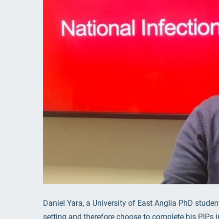
Daniel Yara, a University of East Anglia PhD stude
setting and therefore choose to complete his PIPs 