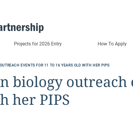
Projects for 2026 Entry
How To Apply
OUTREACH EVENTS FOR 11 TO 16 YEARS OLD WITH HER PIPS
n biology outreach e
th her PIPS