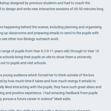
orkshop designed by previous students and had to coach the
d to design and write new interactive sessions of 45-50 minutes long
were happening behind the scenes, including planning and organising
ing up classrooms and preparing emails to send to the pupils with
to see other non-Biology outreach work.
 range of pupils from Year 6 (10-11 years old) through to Year 10
 schools bring their pupils on site to show them a university
ut to pupils and visit schools.
a young audience which forced her to think outside of the box
ised by how much time it takes and how much energy it entails to
lly liked interacting with the pupils, they have such great ideas and
ding and positive experience. I had amazing feedback from pupils
ly pursue a future career in science” Madi adds.
on skills, the ability to work with a diverse group of people,