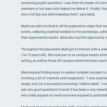
answering pupil’s questions. I was then the leader of a w
members of my team who helped me deliver it. Finally, I ha
and a full day one before leading them”, says Madi.
Madi was also involved in all the preparation steps that 
events, collecting material needed for the workshops, sett
their experimental results. Madi also had the opportunity 
Throughout the placement Madi got to interact with a wide
(14-15 years old). She took part in on-campus events where
setting, as well as those off-campus where the team reach o
Madi enjoyed finding ways to explain complex concepts to 
involving a lot of creativity and imagination. “I was surpr
design and run a successful workshop” reflects Madi. “I rea
ask very good questions! Overall, it has been a very rewar
who really enjoyed our work and were inspired to potential
Madi gained many transferable skills, including communicati