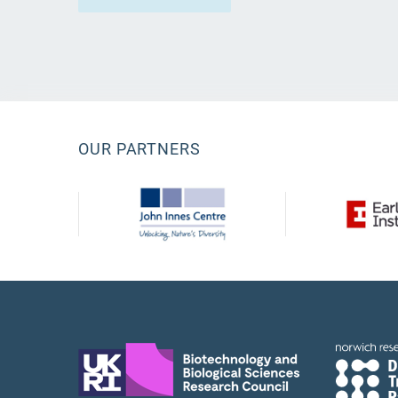
OUR PARTNERS