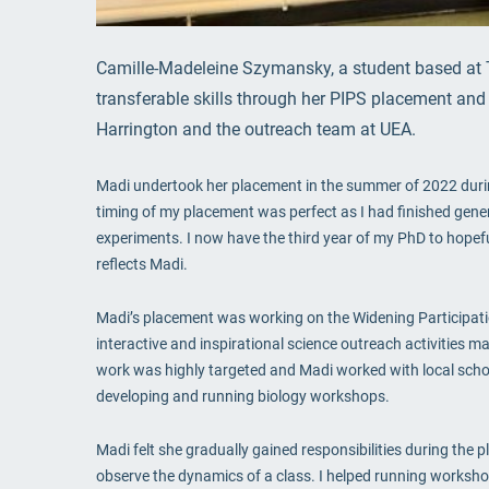
Camille-Madeleine Szymansky, a student based at 
transferable skills through her PIPS placement and 
Harrington and the outreach team at UEA.
Madi undertook her placement in the summer of 2022 during
timing of my placement was perfect as I had finished generat
experiments. I now have the third year of my PhD to hopefu
reflects Madi.
Madi’s placement was working on the Widening Participatio
interactive and inspirational science outreach activities
work was highly targeted and Madi worked with local school
developing and running biology workshops.
Madi felt she gradually gained responsibilities during the p
observe the dynamics of a class. I helped running workshop