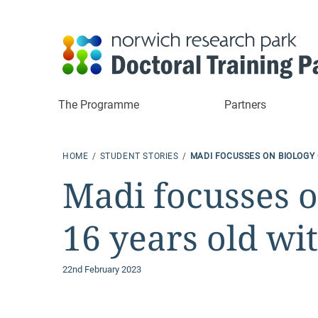
The Programme
Partners
HOME
STUDENT STORIES
MADI FOCUSSES ON BIOLOGY 
Madi focusses o
16 years old wi
22nd February 2023