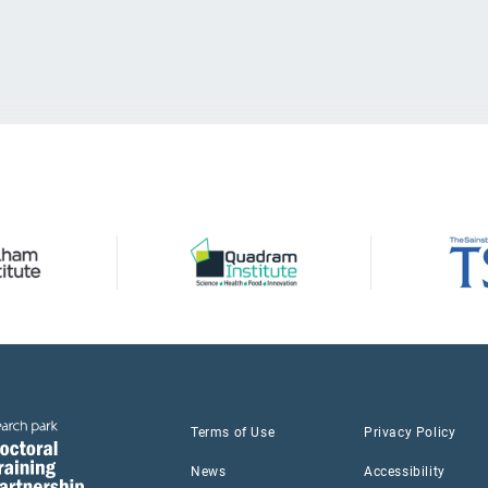
Terms of Use
Privacy Policy
News
Accessibility