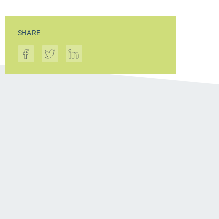
SHARE