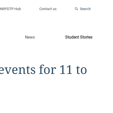
NRPDTP Hub
Contact us
Search
News
Student Stories
vents for 11 to