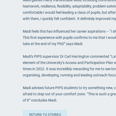
teamwork, resilience, flexibility, adaptability, problem sol
comfortable I would feel leading a class of pupils, but afte
with them, I quickly felt confident. It definitely improved my
Madi feels this has influenced her career aspirations – “I
This first experience with pupils confirms to me that I woul
take at the end of my PhD” says Madi.
Madi’s PIPS supervisor Dr Carl Harrington commented “La
element of the University’s Access and Participation Plan 
times in 2022. It was incredibly rewarding for me to see h
organising, developing, running and leading outreach focus
Madi advises future PIPS students to try something new, c
afraid to step out of your comfort zone. “This is such a g
of it” concludes Madi.
RETURN TO STORIES