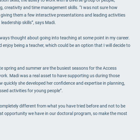
ving, creativity and time management skills. “I was not sure how
r giving them a few interactive presentations and leading activities
 leadership skills”, says Madi.
 always thought about going into teaching at some point in my career.
d enjoy being a teacher, which could be an option that I will decide to
te spring and summer are the busiest seasons for the Access
work. Madi was a real asset to have supporting us during those
ow quickly she developed her confidence and expertise in planning,
sed activities for young people”.
ompletely different from what you have tried before and not to be
reat opportunity we have in our doctoral program, so make the most