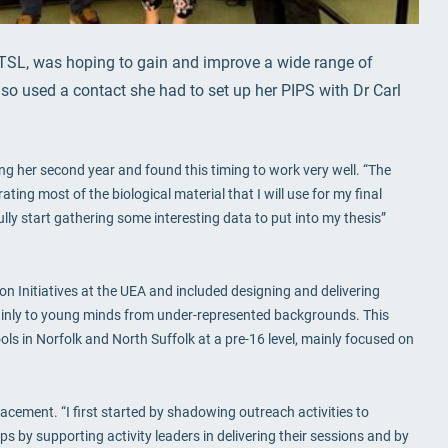
TSL, was hoping to gain and improve a wide range of
so used a contact she had to set up her PIPS with Dr Carl
 her second year and found this timing to work very well. “The
ing most of the biological material that I will use for my final
lly start gathering some interesting data to put into my thesis”
n Initiatives at the UEA and included designing and delivering
 mainly to young minds from under-represented backgrounds. This
s in Norfolk and North Suffolk at a pre-16 level, mainly focused on
lacement. “I first started by shadowing outreach activities to
s by supporting activity leaders in delivering their sessions and by