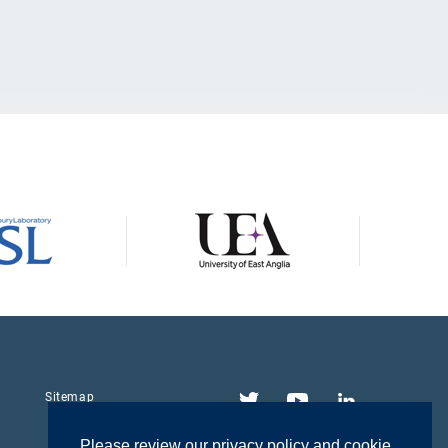
Twitter
YouTube
LinkedIn
Sitemap
Please review our privacy policy and cookie