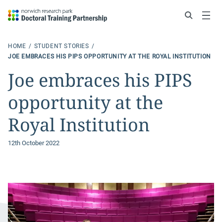
Search
Menu
HOME
STUDENT STORIES
JOE EMBRACES HIS PIPS OPPORTUNITY AT THE ROYAL INSTITUTION
Joe embraces his PIPS
opportunity at the
Royal Institution
12th October 2022