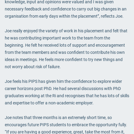
knowledge, input and opinions were valued and I was given
necessary feedback and confidence to carry out big changes in an
organisation from early days within the placement”, reflects Joe.
Joe really enjoyed the variety of work in his placement and felt that
he was contributing important work to the team from the
beginning. He felt he received lots of support and encouragement
from the team members and was confident to contribute his own
ideas in meetings. He feels more confident to try new things and
not worry about risk of failure.
Joe feels his PIPS has given him the confidence to explore wider
career horizons post PhD. He had several discussions with PhD
graduates working at the Ri and recognises that he has lots of skills
and expertise to offer a non-academic employer.
Joe notes that three months is an extremely short time, so
encourages future PIPS students to embrace the opportunity fully.
“If you are having a good experience, great, take the most from it,