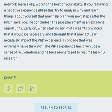
network, learn skills, work to the best of your ability. If you’re having
a negative experience utilise this, try to analyse why and learn
things about yourself that may help plan your next steps after the
PhD”, says Joe. He concludes “The pips placement in an excellent
opportunity. Early on, when starting my PhD, I wasn’t convinced
that it would be necessary and I thought that it may actually
negatively impact the PhD experience. I concede that was
extremely naïve thinking”. The PIPs experience has given Joe a
sense of rejuvenation and he feels re-energised to resume his PhD
research.
SHARE
RETURN TO STORIES