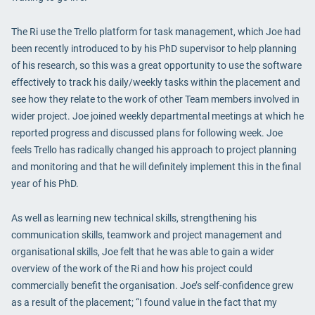
The Ri use the Trello platform for task management, which Joe had
been recently introduced to by his PhD supervisor to help planning
of his research, so this was a great opportunity to use the software
effectively to track his daily/weekly tasks within the placement and
see how they relate to the work of other Team members involved in
wider project. Joe joined weekly departmental meetings at which he
reported progress and discussed plans for following week. Joe
feels Trello has radically changed his approach to project planning
and monitoring and that he will definitely implement this in the final
year of his PhD.
As well as learning new technical skills, strengthening his
communication skills, teamwork and project management and
organisational skills, Joe felt that he was able to gain a wider
overview of the work of the Ri and how his project could
commercially benefit the organisation. Joe’s self-confidence grew
as a result of the placement; “I found value in the fact that my