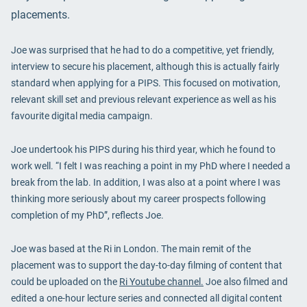
placements.
Joe was surprised that he had to do a competitive, yet friendly,
interview to secure his placement, although this is actually fairly
standard when applying for a PIPS. This focused on motivation,
relevant skill set and previous relevant experience as well as his
favourite digital media campaign.
Joe undertook his PIPS during his third year, which he found to
work well. “I felt I was reaching a point in my PhD where I needed a
break from the lab. In addition, I was also at a point where I was
thinking more seriously about my career prospects following
completion of my PhD”, reflects Joe.
Joe was based at the Ri in London. The main remit of the
placement was to support the day-to-day filming of content that
could be uploaded on the
Ri Youtube channel.
Joe also filmed and
edited a one-hour lecture series and connected all digital content