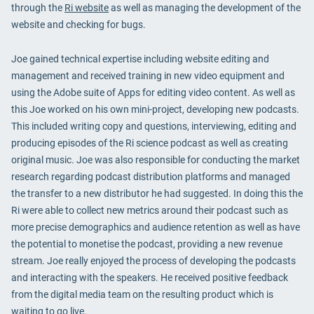
through the
Ri website
as well as managing the development of the
website and checking for bugs.
Joe gained technical expertise including website editing and
management and received training in new video equipment and
using the Adobe suite of Apps for editing video content. As well as
this Joe worked on his own mini-project, developing new podcasts.
This included writing copy and questions, interviewing, editing and
producing episodes of the Ri science podcast as well as creating
original music. Joe was also responsible for conducting the market
research regarding podcast distribution platforms and managed
the transfer to a new distributor he had suggested. In doing this the
Ri were able to collect new metrics around their podcast such as
more precise demographics and audience retention as well as have
the potential to monetise the podcast, providing a new revenue
stream. Joe really enjoyed the process of developing the podcasts
and interacting with the speakers. He received positive feedback
from the digital media team on the resulting product which is
waiting to go live.