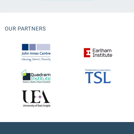
OUR PARTNERS