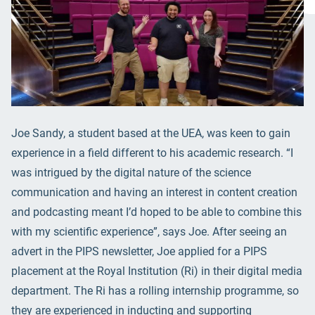
Joe Sandy, a student based at the UEA, was keen to gain
experience in a field different to his academic research. “I
was intrigued by the digital nature of the science
communication and having an interest in content creation
and podcasting meant I’d hoped to be able to combine this
with my scientific experience”, says Joe. After seeing an
advert in the PIPS newsletter, Joe applied for a PIPS
placement at the Royal Institution (Ri) in their digital media
department. The Ri has a rolling internship programme, so
they are experienced in inducting and supporting