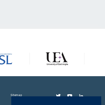
Twitter
YouTube
LinkedIn
Sitemap