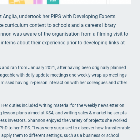
t Anglia, undertook her PIPS with Developing Experts.
e curriculum content to schools and a careers library
nnon was aware of the organisation from a filming visit to
interns about their experience prior to developing links at
 and ran from January 2021, after having been originally planned
geable with daily update meetings and weekly wrap-up meetings
 missed having in-person interaction with her colleagues and other
 Her duties included writing material for the weekly newsletter on
ng lesson plans aimed at KS4, and writing sales & marketing scripts
ness investors. Shannon enjoyed the variety of projects she worked
r PhD to her PIPS. “I was very surprised to discover how transferrable
 apply them to different settings, such as a business or school