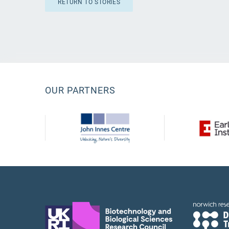
RETURN TO STORIES
OUR PARTNERS