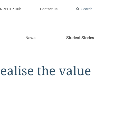
NRPDTP Hub
Contact us
Search
News
Student Stories
alise the value