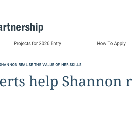
Projects for 2026 Entry
How To Apply
SHANNON REALISE THE VALUE OF HER SKILLS
rts help Shannon re