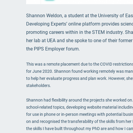
Shannon Weldon, a student at the University of Eas
Developing Experts’ online platform provides scienc
promoting careers within in the STEM industry. Sha
her lab at UEA and she spoke to one of their former 
the PIPS Employer forum.
This was a remote placement due to the COVID restrictions
for June 2020. Shannon found working remotely was mana
to help her evaluate progress and plan work. However, she
stakeholders.
Shannon had flexibility around the projects she worked on.
school-related topics, developing website material includi
for use in phone or in-person meetings with potential busi
on and recognised the transferability of the skills from he
the skills I have built throughout my PhD are and how I can