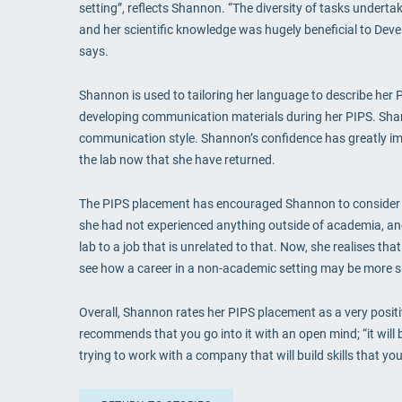
setting”, reflects Shannon. “The diversity of tasks underta
and her scientific knowledge was hugely beneficial to Deve
says.
Shannon is used to tailoring her language to describe her 
developing communication materials during her PIPS. Shann
communication style. Shannon’s confidence has greatly imp
the lab now that she have returned.
The PIPS placement has encouraged Shannon to consider ot
she had not experienced anything outside of academia, and 
lab to a job that is unrelated to that. Now, she realises th
see how a career in a non-academic setting may be more s
Overall, Shannon rates her PIPS placement as a very positi
recommends that you go into it with an open mind; “it will
trying to work with a company that will build skills that y