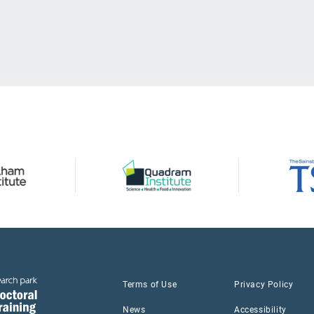
Terms of Use
Privacy Policy
News
Accessibility