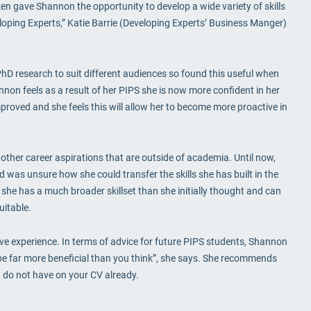
ken gave Shannon the opportunity to develop a wide variety of skills
loping Experts,” Katie Barrie (Developing Experts’ Business Manger)
PhD research to suit different audiences so found this useful when
on feels as a result of her PIPS she is now more confident in her
roved and she feels this will allow her to become more proactive in
her career aspirations that are outside of academia. Until now,
was unsure how she could transfer the skills she has built in the
at she has a much broader skillset than she initially thought and can
uitable.
ve experience. In terms of advice for future PIPS students, Shannon
 be far more beneficial than you think”, she says. She recommends
ou do not have on your CV already.