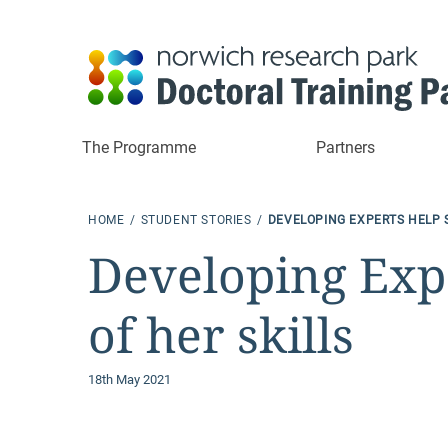
The Programme
Partners
HOME
STUDENT STORIES
DEVELOPING EXPERTS HELP 
Developing Expe
of her skills
18th May 2021