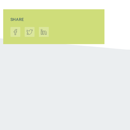
SHARE