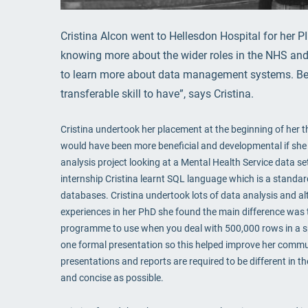
Cristina Alcon went to Hellesdon Hospital for her P
knowing more about the wider roles in the NHS and 
to learn more about data management systems. Bei
transferable skill to have”, says Cristina.
Cristina undertook her placement at the beginning of her thi
would have been more beneficial and developmental if she 
analysis project looking at a Mental Health Service data s
internship Cristina learnt SQL language which is a standar
databases. Cristina undertook lots of data analysis and al
experiences in her PhD she found the main difference was t
programme to use when you deal with 500,000 rows in a spr
one formal presentation so this helped improve her communi
presentations and reports are required to be different in
and concise as possible.