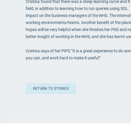
Cristina found that there was a steep learning curve and it 
field, in addition to learning how to run queries using SQL.
impact on the business managers of the NHS. The internship
working environments/teams. Another benefit of the place
hopes will be very helpful when she finishes her PhD and ne
better insight of working in the NHS, and she has learnt usef
Cristina says of her PIPS “It is a great experience to do 
you can, and work hard to make it useful”.
RETURN TO STORIES