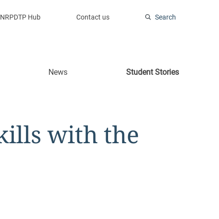
NRPDTP Hub
Contact us
Search
News
Student Stories
kills with the