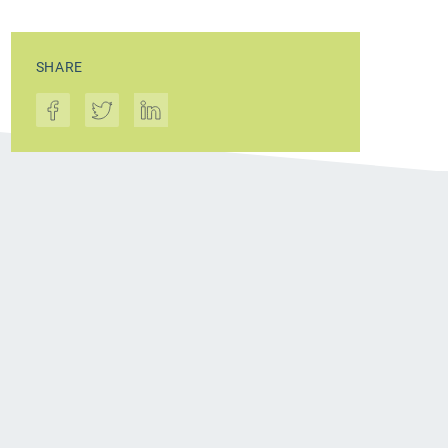
SHARE