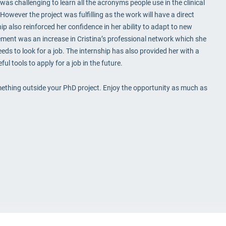
was challenging to learn all the acronyms people use in the clinical
 However the project was fulfilling as the work will have a direct
 also reinforced her confidence in her ability to adapt to new
ment was an increase in Cristina’s professional network which she
eds to look for a job. The internship has also provided her with a
ul tools to apply for a job in the future.
something outside your PhD project. Enjoy the opportunity as much as