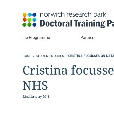
The Programme
Partners
HOME
STUDENT STORIES
CRISTINA FOCUSSES ON DATA
Cristina focusse
NHS
22nd January 2018