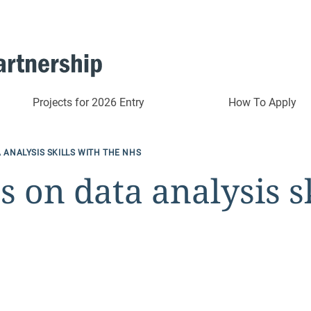
Projects for 2026 Entry
How To Apply
 ANALYSIS SKILLS WITH THE NHS
s on data analysis s