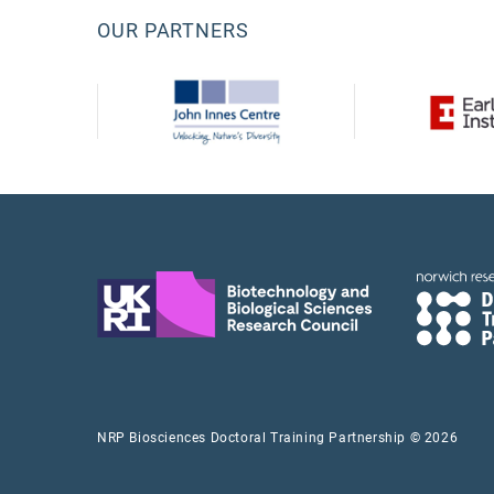
OUR PARTNERS
NRP Biosciences Doctoral Training Partnership © 2026