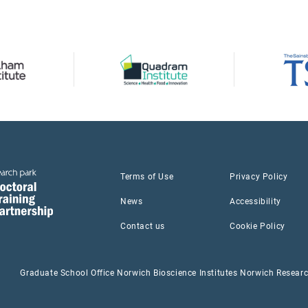
Terms of Use
Privacy Policy
News
Accessibility
Contact us
Cookie Policy
Graduate School Office Norwich Bioscience Institutes Norwich Resea