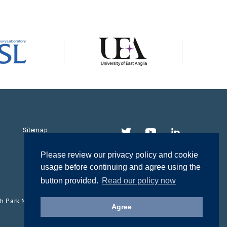
Twitter
YouTube
LinkedIn
Sitemap
Please review our privacy policy and cookie
usage before continuing and agree using the
button provided.
Read our policy now
rch Park NR4 7UH
Agree