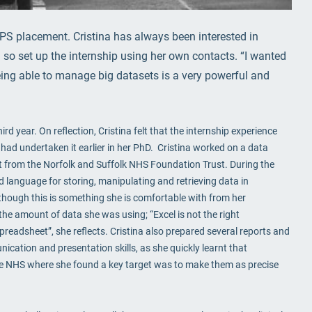
IPS placement. Cristina has always been interested in
so set up the internship using her own contacts. “I wanted
ng able to manage big datasets is a very powerful and
rd year. On reflection, Cristina felt that the internship experience
had undertaken it earlier in her PhD. Cristina worked on a data
et from the Norfolk and Suffolk NHS Foundation Trust. During the
d language for storing, manipulating and retrieving data in
though this is something she is comfortable with from her
he amount of data she was using; “Excel is not the right
eadsheet”, she reflects. Cristina also prepared several reports and
cation and presentation skills, as she quickly learnt that
 the NHS where she found a key target was to make them as precise