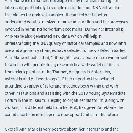
Ann-Marie feels that she developed many new skills during her
internship, particularly in sample disruption and DNA extraction
techniques for archival samples. It enabled her to better
understand what is involved in museum curation and the processes
involved in sampling herbarium specimens. During her internship,
Ann-Marie also generated new data which will help in
understanding the DNA quality of historical samples and how land
use and agronomy changes have selected for new alleles in barley.
Ann-Marie reflected that, “I thought it was a really nice environment
to work in with people doing research in a wide variety of fields
from micro-plastics in the Thames, penguins in Antarctica,
asteroids and palaeontology”. Other opportunities included
attending a variety of talks and meetings both within and with
other institutions and assisting with the 2018 Young Systematists
Forum in the museum. Helping to organise this forum, along with
working in a different field from her PhD, has given Ann-Marie the
confidence to be more open to new opportunities in the future.
Overall, Ann-Marie is very positive about her internship and the