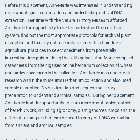
Before this placement, Ann-Marie was interested in understanding
more about specimen curation and undertaking archival DNA
extraction. Her time with the Natural History Museum afforded
Ann-Marie the opportunity to better understand the curation
system, find out the most appropriate protocols for archival plant
disruption and to carry out research to generate a time line of
agricultural practices to select specimens from potentially
interesting time points. Using the skills gained, Ann-Marie compiled
datasheets from the digitised online herbarium collection of wheat
and barley specimens in the collection. Ann-Marie also undertook
research within the museum’s Herbarium collection and also used
sample disruption, DNA extraction and sequencing library
preparation to understand archival samples. During her placement
Ann-Marie had the opportunity to learn more about topics, outside
of her PhD work, including agronomy, plant genomes, crops and the
different techniques that can be used to carry out DNA extraction
from ancient and archival samples.