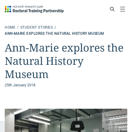
Search
Menu
HOME
STUDENT STORIES
ANN-MARIE EXPLORES THE NATURAL HISTORY MUSEUM
Ann-Marie explores the
Natural History
Museum
25th January 2018