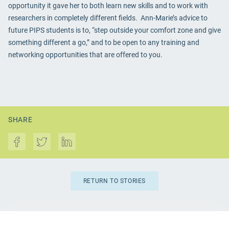
opportunity it gave her to both learn new skills and to work with
researchers in completely different fields. Ann-Marie’s advice to
future PIPS students is to, “step outside your comfort zone and give
something different a go,” and to be open to any training and
networking opportunities that are offered to you.
SHARE
RETURN TO STORIES