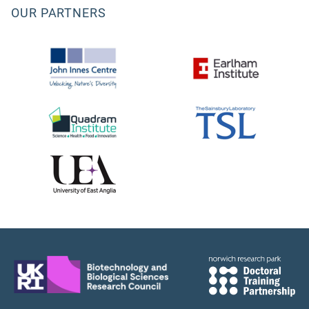
OUR PARTNERS