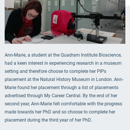
Ann-Marie, a student at the Quadram Institute Bioscience,
had a keen interest in experiencing research in a museum
setting and therefore choose to complete her PIPs
placement at the Natural History Museum in London. Ann-
Marie found her placement through a list of placements
advertised through My Career Central. By the end of her
second year, Ann-Marie felt comfortable with the progress
made towards her PhD and so choose to complete her
placement during the third year of her PhD.