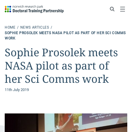
Search
Menu
HOME
NEWS ARTICLES
SOPHIE PROSOLEK MEETS NASA PILOT AS PART OF HER SCI COMMS
WORK
Sophie Prosolek meets
NASA pilot as part of
her Sci Comms work
11th July 2019