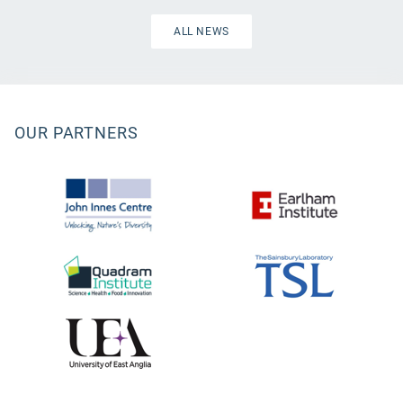
ALL NEWS
OUR PARTNERS