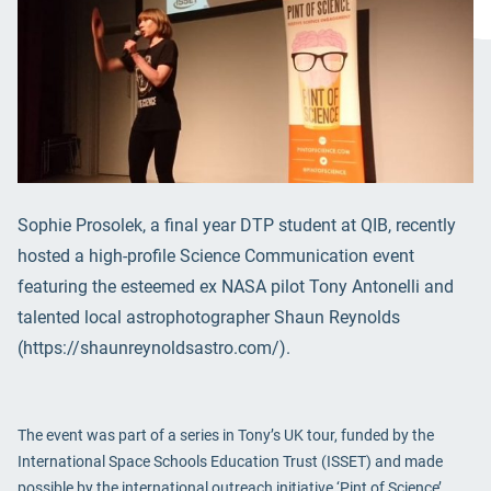
Sophie Prosolek, a final year DTP student at QIB, recently
hosted a high-profile Science Communication event
featuring the esteemed ex NASA pilot Tony Antonelli and
talented local astrophotographer Shaun Reynolds
(https://shaunreynoldsastro.com/).
The event was part of a series in Tony’s UK tour, funded by the
International Space Schools Education Trust (ISSET) and made
possible by the international outreach initiative ‘Pint of Science’.