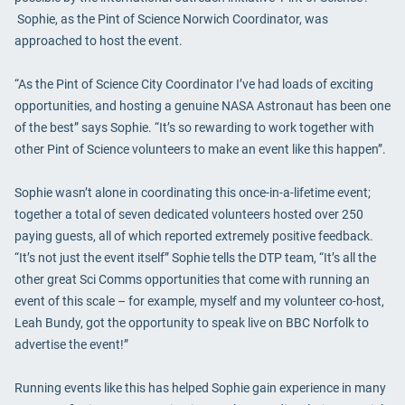
Sophie, as the Pint of Science Norwich Coordinator, was
approached to host the event.
“As the Pint of Science City Coordinator I’ve had loads of exciting
opportunities, and hosting a genuine NASA Astronaut has been one
of the best” says Sophie. “It’s so rewarding to work together with
other Pint of Science volunteers to make an event like this happen”.
Sophie wasn’t alone in coordinating this once-in-a-lifetime event;
together a total of seven dedicated volunteers hosted over 250
paying guests, all of which reported extremely positive feedback.
“It’s not just the event itself” Sophie tells the DTP team, “It’s all the
other great Sci Comms opportunities that come with running an
event of this scale – for example, myself and my volunteer co-host,
Leah Bundy, got the opportunity to speak live on BBC Norfolk to
advertise the event!”
Running events like this has helped Sophie gain experience in many