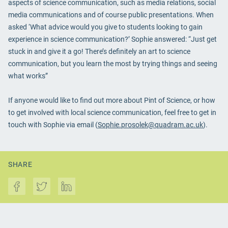
aspects of science communication, such as media relations, social
media communications and of course public presentations. When
asked ‘What advice would you give to students looking to gain
experience in science communication?’ Sophie answered: “Just get
stuck in and give it a go! There’s definitely an art to science
communication, but you learn the most by trying things and seeing
what works”
If anyone would like to find out more about Pint of Science, or how
to get involved with local science communication, feel free to get in
touch with Sophie via email (
Sophie.prosolek@quadram.ac.uk
).
SHARE