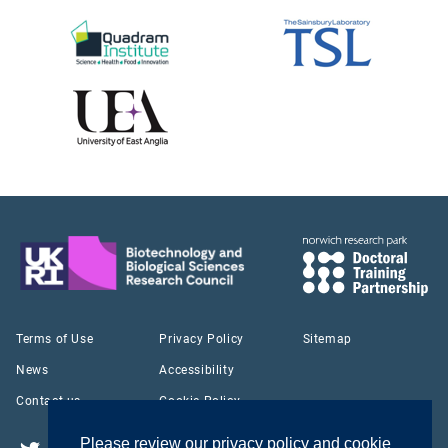
Terms of Use
Privacy Policy
Sitemap
News
Accessibility
Contact us
Cookie Policy
Please review our privacy policy and cookie
Twitter
YouTube
LinkedIn