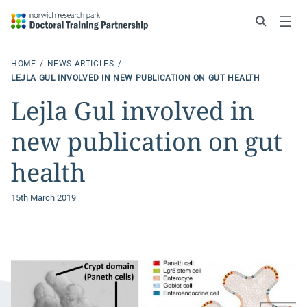
Search
Menu
HOME
NEWS ARTICLES
LEJLA GUL INVOLVED IN NEW PUBLICATION ON GUT HEALTH
Lejla Gul involved in
new publication on gut
health
15th March 2019