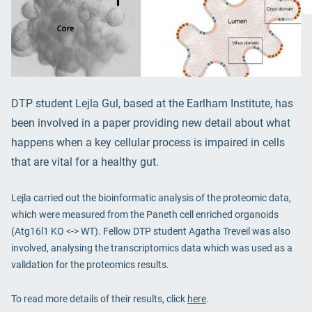
DTP student Lejla Gul, based at the Earlham Institute, has
been involved in a paper providing new detail about what
happens when a key cellular process is impaired in cells
that are vital for a healthy gut.
Lejla carried out the bioinformatic analysis of the proteomic data,
which were measured from the Paneth cell enriched organoids
(Atg16l1 KO <-> WT). Fellow DTP student Agatha Treveil was also
involved, analysing the transcriptomics data which was used as a
validation for the proteomics results.
To read more details of their results, click
here
.