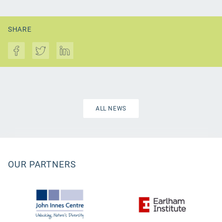
SHARE
ALL NEWS
OUR PARTNERS