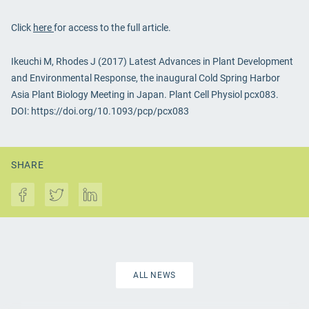
Click
here
for access to the full article.
Ikeuchi M, Rhodes J (2017) Latest Advances in Plant Development
and Environmental Response, the inaugural Cold Spring Harbor
Asia Plant Biology Meeting in Japan. Plant Cell Physiol pcx083.
DOI: https://doi.org/10.1093/pcp/pcx083
SHARE
ALL NEWS