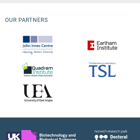
OUR PARTNERS