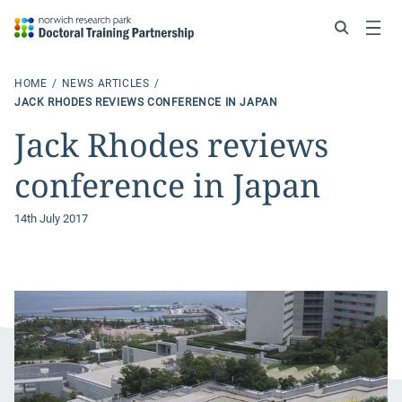
Search
Menu
HOME
NEWS ARTICLES
JACK RHODES REVIEWS CONFERENCE IN JAPAN
Jack Rhodes reviews
conference in Japan
14th July 2017