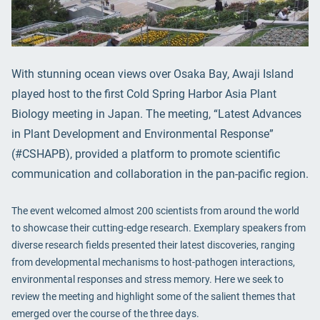
With stunning ocean views over Osaka Bay, Awaji Island
played host to the first Cold Spring Harbor Asia Plant
Biology meeting in Japan. The meeting, “Latest Advances
in Plant Development and Environmental Response”
(#CSHAPB), provided a platform to promote scientific
communication and collaboration in the pan-pacific region.
The event welcomed almost 200 scientists from around the world
to showcase their cutting-edge research. Exemplary speakers from
diverse research fields presented their latest discoveries, ranging
from developmental mechanisms to host-pathogen interactions,
environmental responses and stress memory. Here we seek to
review the meeting and highlight some of the salient themes that
emerged over the course of the three days.