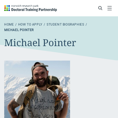
Search
Menu
HOME
HOW TO APPLY
STUDENT BIOGRAPHIES
MICHAEL POINTER
Michael Pointer