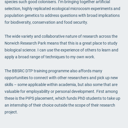
species such good colonisers. I’m bringing together artificial
selection, highly replicated ecological microcosm experiments and
population genetics to address questions with broad implications
for biodiversity, conservation and food security.
The wide variety and collaborative nature of research across the
Norwich Research Park means that this is a great place to study
biological science. I can use the experience of others to learn and
apply a broad range of techniques to my own work.
The BBSRC DTP training programme also affords many
opportunities to connect with other researchers and pick up new
skills – some applicable within academia, but also some that are
valuable for employability or personal development. First among
these is the PIPS placement, which funds PhD students to take up
an internship of their choice outside the scope of their research
project.