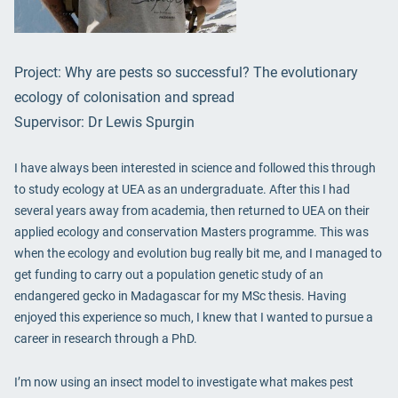
Project: Why are pests so successful? The evolutionary
ecology of colonisation and spread
Supervisor: Dr Lewis Spurgin
I have always been interested in science and followed this through
to study ecology at UEA as an undergraduate. After this I had
several years away from academia, then returned to UEA on their
applied ecology and conservation Masters programme. This was
when the ecology and evolution bug really bit me, and I managed to
get funding to carry out a population genetic study of an
endangered gecko in Madagascar for my MSc thesis. Having
enjoyed this experience so much, I knew that I wanted to pursue a
career in research through a PhD.
I’m now using an insect model to investigate what makes pest