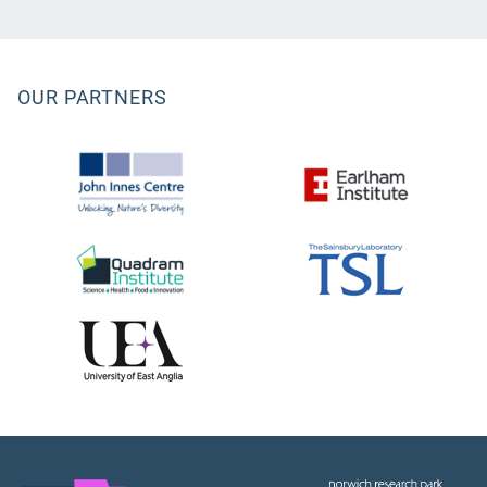
OUR PARTNERS